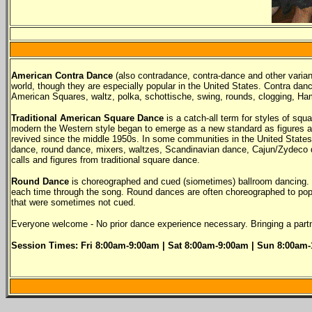
American Contra Dance
(also contradance, contra-dance and other variant
world, though they are especially popular in the United States. Contra danc
American Squares, waltz, polka, schottische, swing, rounds, clogging, Ha
Traditional American Square Dance
is a catch-all term for styles of sq
modern the Western style began to emerge as a new standard as figures and
revived since the middle 1950s. In some communities in the United States a
dance, round dance, mixers, waltzes, Scandinavian dance, Cajun/Zydeco da
calls and figures from traditional square dance.
Round Dance
is choreographed and cued (siometimes) ballroom dancing. R
each time through the song. Round dances are often choreographed to popu
that were sometimes not cued.
Everyone welcome - No prior dance experience necessary. Bringing a partne
Session Times: Fri 8
:00am-9:00am |
Sat 8
:00am-9:00am
| Sun 8
:00am