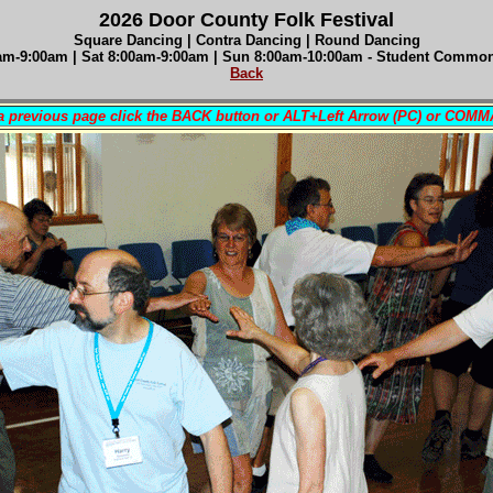
2026 Door County Folk Festival
Square Dancing | Contra Dancing | Round Dancing
am-9:00am |
Sat 8
:00am-9:00am
| Sun 8
:00am-10:00am - Student Comm
Back
 a previous page click the BACK button or ALT+Left Arrow (PC) or COM