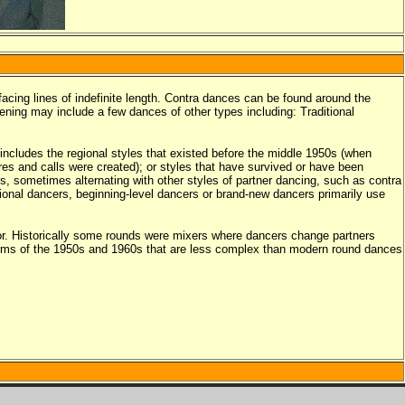
facing lines of indefinite length. Contra dances can be found around the
vening may include a few dances of other types including: Traditional
includes the regional styles that existed before the middle 1950s (when
es and calls were created); or styles that have survived or have been
s, sometimes alternating with other styles of partner dancing, such as contra
onal dancers, beginning-level dancers or brand-new dancers primarily use
or. Historically some rounds were mixers where dancers change partners
forms of the 1950s and 1960s that are less complex than modern round dances