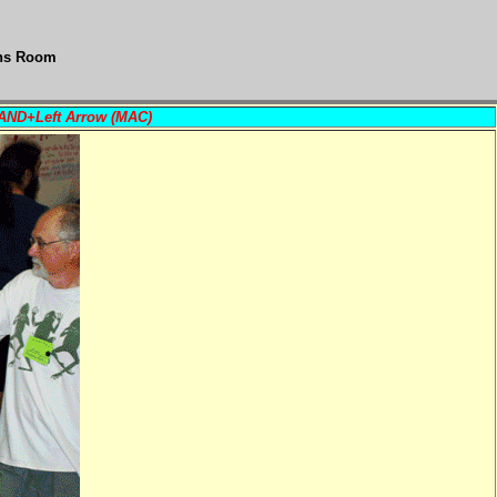
ons Room
MAND+Left Arrow (MAC)