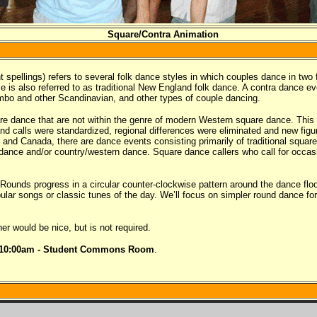
Square/Contra Animation
 spellings) refers to several folk dance styles in which couples dance in two 
e is also referred to as traditional New England folk dance. A contra dance e
mbo and other Scandinavian, and other types of couple dancing.
uare dance that are not within the genre of modern Western square dance. This 
 calls were standardized, regional differences were eliminated and new figur
nd Canada, there are dance events consisting primarily of traditional square
nce and/or country/western dance. Square dance callers who call for occasi
ounds progress in a circular counter-clockwise pattern around the dance flo
lar songs or classic tunes of the day. We’ll focus on simpler round dance 
r would be nice, but is not required.
-10:00am - Student Commons Room
.