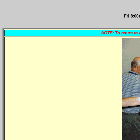
Fri 8
:00
NOTE: To return to