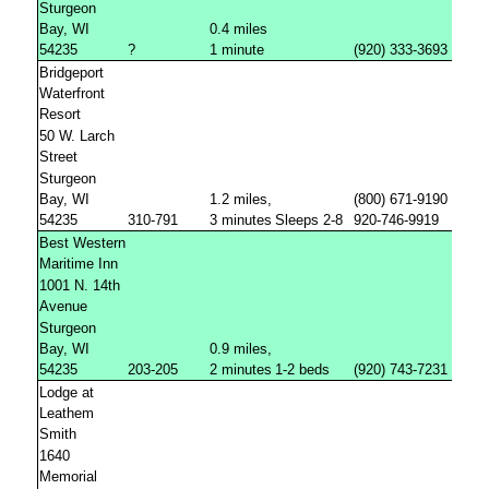
Sturgeon
Bay, WI
0.4 miles
54235
?
1 minute
(920) 333-3693
Bridgeport
Waterfront
Resort
50 W. Larch
Street
Sturgeon
Bay, WI
1.2 miles,
(800) 671-9190
54235
310-791
3 minutes
Sleeps 2-8
920-746-9919
Best Western
Maritime Inn
1001 N. 14th
Avenue
Sturgeon
Bay, WI
0.9 miles,
54235
203-205
2 minutes
1-2 beds
(920) 743-7231
Lodge at
Leathem
Smith
1640
Memorial