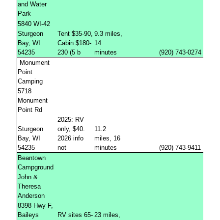
and Water
Park
5840 WI-42
Sturgeon
Tent $35-90,
9.3 miles,
Bay, WI
Cabin $180-
14
54235
230 (5 b
minutes
(920) 743-0274
Monument
Point
Camping
5718
Monument
Point Rd
2025: RV
Sturgeon
only, $40.
11.2
Bay, WI
2026 info
miles, 16
54235
not
minutes
(920) 743-9411
Beantown
Campground
John &
Theresa
Anderson
8398 Hwy F,
Baileys
RV sites 65-
23 miles,