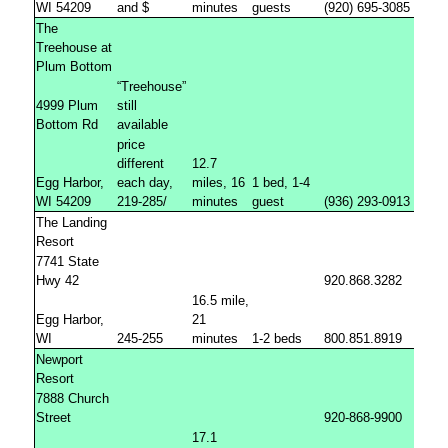
WI 54209
and $
minutes
guests
(920) 695-3085
The
Treehouse at
Plum Bottom
“Treehouse”
4999 Plum
still
Bottom Rd
available
price
different
12.7
Egg Harbor,
each day,
miles, 16
1 bed, 1-4
WI 54209
219-285/
minutes
guest
(936) 293-0913
The Landing
Resort
7741 State
Hwy 42
920.868.3282
16.5 mile,
Egg Harbor,
21
WI
245-255
minutes
1-2 beds
800.851.8919
Newport
Resort
7888 Church
Street
920-868-9900
17.1