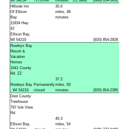
WI 54234
?170-240
minutes
1-2 beds
(866) 854-5432
Hillside Inn
35.6
Of Ellison
miles, 48
Bay
minutes
11934 Hwy
42
Ellison Bay,
WI 54210
(920) 854-2928
Rowleys Bay
Resort &
Vacation
Homes
1041 County
Rd. ZZ
37.2
Rowleys Bay
Permanently
miles, 50
, WI 54210
closed
minutes
(920) 854-2385
Door County
Treehouse
797 Isle View
Rd.
40.3
Ellison Bay,
miles, 54