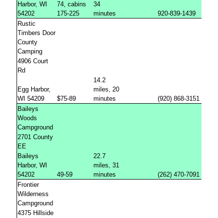
Harbor, WI
74, cabins
34
54202
175-225
minutes
920-839-1439
Rustic
Timbers Door
County
Camping
4906 Court
Rd
14.2
Egg Harbor,
miles, 20
WI 54209
$75-89
minutes
(920) 868-3151
Baileys
Woods
Campground
2701 County
EE
Baileys
22.7
Harbor, WI
miles, 31
54202
49-59
minutes
(262) 470-7091
Frontier
Wilderness
Campground
4375 Hillside