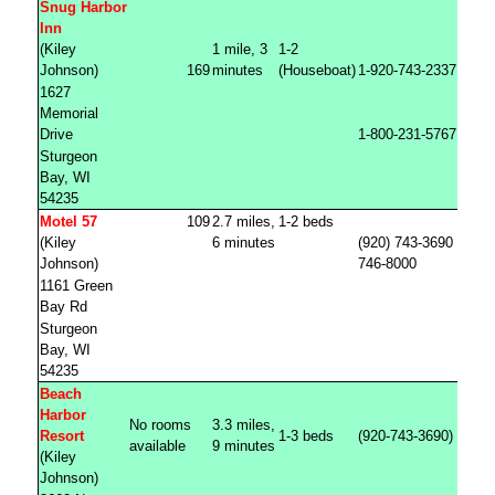
Snug Harbor
Inn
(Kiley
1 mile, 3
1-2
Johnson)
169
minutes
(Houseboat)
1-920-743-2337
1627
Memorial
Drive
1-800-231-5767
Sturgeon
Bay, WI
54235
Motel 57
109
2.7 miles,
1-2 beds
(Kiley
6 minutes
(920) 743-3690 (920)
Johnson)
746-8000
1161 Green
Bay Rd
Sturgeon
Bay, WI
54235
Beach
Harbor
No rooms
3.3 miles,
Resort
1-3 beds
(920-743-3690)
available
9 minutes
(Kiley
Johnson)