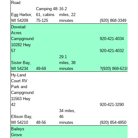
Road
Camping 48-
16.2
Egg Harbor,
61, cabins
miles, 22
WI 54209
75-125
minutes
(920) 868-3349
Dovetail
Acres
Campground
920-421-4034
10282 Hwy
57
920-421-4032
29.1
Sister Bay,
miles, 38
WI 54234
49-69
minutes
?(920) 868-6218
Hy-Land
Court RV
Park and
Campground
11563 Hwy
42
920-421-3290
34 miles,
Ellison Bay,
46
WI 54210
48-56
minutes
(920) 854-4850
Baileys
Grove