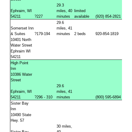
29.3
Ephraim, WI
miles, 40
limited
54211
?227
minutes
available
(920) 854-2821 /80
29.6
Somerset Inn
miles, 41
& Suites
?179-194
minutes
2 beds
920-854-1819
10401 North
Water Street
Ephraim WI
54211
High Point
Inn
10386 Water
Street
29.6
Ephraim, WI
miles, 41
54211
?296 - 310
minutes
(800) 595-6894 /(92
Sister Bay
Inn
10490 State
Hwy. 57
30 miles,
Sister Bay,
40