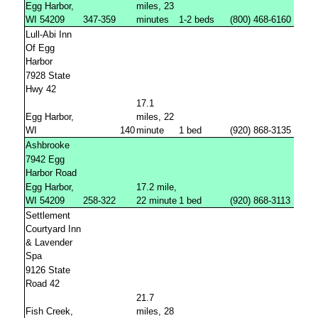
Egg Harbor,
miles, 23
WI 54209
347-359
minutes
1-2 beds
(800) 468-6160
Lull-Abi Inn
Of Egg
Harbor
7928 State
Hwy 42
17.1
Egg Harbor,
miles, 22
WI
140
minute
1 bed
(920) 868-3135
Ashbrooke
7942 Egg
Harbor Road
Egg Harbor,
17.2 mile,
WI 54209
258-322
22 minute
1 bed
(920) 868-3113
Settlement
Courtyard Inn
& Lavender
Spa
9126 State
Road 42
21.7
Fish Creek,
miles, 28