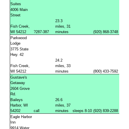
Suites
4006 Main
Street
23.3
Fish Creek,
miles, 31
WI 54212
?287-387
minutes
(920) 868-3748
Parkwood
Lodge
3775 State
Hwy. 42
24.2
Fish Creek,
miles, 33
WI 54212
minutes
(800) 433-7592
Gustave's
Getaway
2604 Grove
Rd.
Baileys
26.6
Harbor, WI
miles, 37
54202
call
minutes
sleeps 8-10
(920) 839-2288
Eagle Harbor
Inn
9914 Water