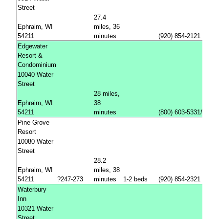
Street
27.4
Ephraim, WI
miles, 36
54211
minutes
(920) 854-2121
Edgewater
Resort &
Condominium
10040 Water
Street
28 miles,
Ephraim, WI
38
54211
minutes
(800) 603-5331/(92
Pine Grove
Resort
10080 Water
Street
28.2
Ephraim, WI
miles, 38
54211
?247-273
minutes
1-2 beds
(920) 854-2321
Waterbury
Inn
10321 Water
Street