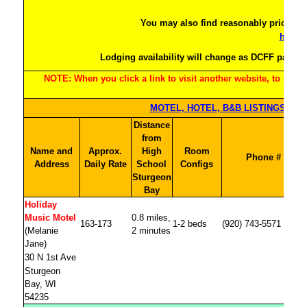
htt
You may also find reasonably priced l
https:
Lodging availability will change as DCFF partici
NOTE: When you click a link to visit another website, to return
Distance
from
Name and
Approx.
High
Room
Phone #
Address
Daily Rate
School
Configs
Sturgeon
Bay
Holiday
Music Motel
0.8 miles,
163-173
1-2 beds
(920) 743-5571
(Melanie
2 minutes
Jane)
30 N 1st Ave
Sturgeon
Bay, WI
54235