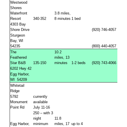
Westwood
Shores
Waterfront
3.8 miles,
Resort
340-352
8 minutes
1 bed
4303 Bay
Shore Drive
(920) 746-4057
Sturgeon
Bay, WI
54235
(800) 440-4057
The
10.2
Feathered
miles, 13
Star B&B
135-150
minutes
1-2 beds
(920) 743-4066
6202 Hwy 42
Egg Harbor,
WI
54209
Whitetail
Ridge
5792
currently
Monument
available
Point Rd
July 11-16
250 – with 3
night
11.8
Egg Harbor,
minimum
miles, 17
up to 4