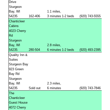
Drive
Sturgeon
Bay, WI
1.1 miles,
54235
162-406
3 minutes
1-2 beds
(920) 743-5555
Chanticleer
Cabins
4023 Cherry
Rd
Sturgeon
Bay, WI
2.8 miles,
54235
280-504
6 minutes
1-2 beds
(920) 493-2395
Quality Inn &
Suites
Sturgeon Bay
923 Green
Bay Rd
Sturgeon
Bay, WI
2.3 miles,
54235
Sold out
6 minutes
(920) 743-7846
The
Chanticleer
Guest House
4072 Cherry