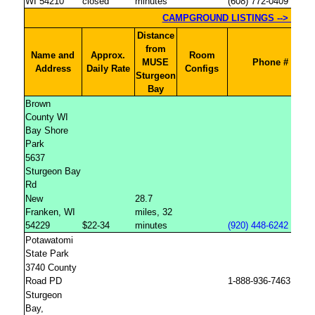
WI 54210
closed
minutes
(608) 772-0409
Distance
from
Name and
Approx.
Room
MUSE
Phone #
Address
Daily Rate
Configs
Sturgeon
Bay
Brown
County WI
Bay Shore
Park
5637
Sturgeon Bay
Rd
New
28.7
Franken, WI
miles, 32
54229
$22-34
minutes
(920) 448-6242
Potawatomi
State Park
3740 County
Road PD
1-888-936-7463
Sturgeon
Bay,