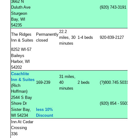
3662 N
Duluth Ave
(920) 743-3191
Sturgeon
Bay, WI
54235
22.2
The Ridges
Permanently
miles, 30
1-4 beds
920-839-2127
Inn & Suites
closed
minutes
8252 WI-57
Baileys
Harbor, WI
54202
Coachlite
31 miles,
Inn & Suites
169-239
40
2 beds
(?)800.745.5031
(Rich
minutes
Hoffman)
2544 S Bay
Shore Dr
(920) 854 - 5503
Sister Bay,
less 10%
WI 54234
Discount
Inn At Cedar
Crossing
336