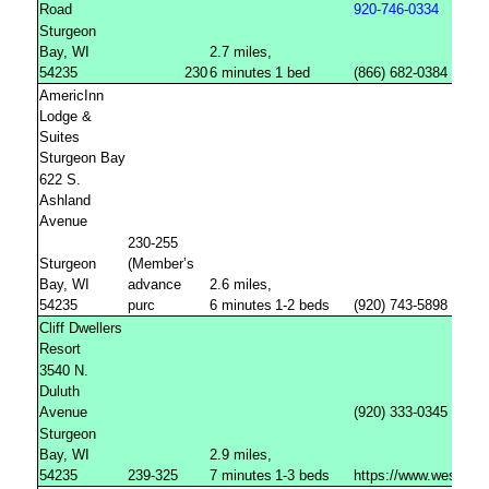
Road
920-746-0334
Sturgeon
Bay, WI
2.7 miles,
54235
230
6 minutes
1 bed
(866) 682-0384
AmericInn
Lodge &
Suites
Sturgeon Bay
622 S.
Ashland
Avenue
230-255
Sturgeon
(Member’s
Bay, WI
advance
2.6 miles,
54235
purc
6 minutes
1-2 beds
(920) 743-5898
Cliff Dwellers
Resort
3540 N.
Duluth
Avenue
(920) 333-0345
Sturgeon
Bay, WI
2.9 miles,
54235
239-325
7 minutes
1-3 beds
https://www.westwoo