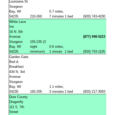
Louisiana St.
Sturgeon
Bay, WI
0.7 miles,
54235
210-260
7 minutes
1 bed
(920) 743-4200
White Lace
Inn
16 N. 5th
Avenue
(877) 948-5223
Sturgeon
155-235 (3
Bay, WI
night
0.6 miles,
54235
minimum)
1 minute
1 bed
(920) 743-1105
Garden Gate
Bed &
Breakfast
434 N. 3rd
Avenue
Sturgeon
Bay, WI
1.1 miles,
54235
165-205
3 minutes
1 bed
(920) 217-3093
Door County
Dragonfly
111 S. 7th
Street