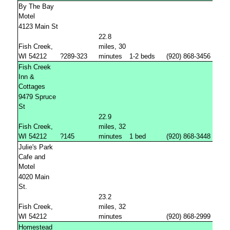
By The Bay
Motel
4123 Main St
22.8
Fish Creek,
miles, 30
WI 54212
?289-323
minutes
1-2 beds
(920) 868-3456
Fish Creek
Inn &
Cottages
9479 Spruce
St
22.9
Fish Creek,
miles, 32
WI 54212
?145
minutes
1 bed
(920) 868-3448
Julie's Park
Cafe and
Motel
4020 Main
St.
23.2
Fish Creek,
miles, 32
WI 54212
minutes
(920) 868-2999
Homestead