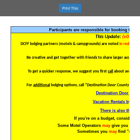
Print This
Participants are responsible for booking their
This Update:
(v03) - 0
DCFF lodging partners (motels & campgrounds)
are noted
in red
or
in 
Be creative and get together with friends to share larger accommo
To get a quicker response, we suggest you first
call
about availabil
For
additional
lodging options, call
"Destination Door County"
at (8
Destination Door Coun
Vacation Rentals by Ow
There is also the Ai
If you're on a budget, consider 2-
Some Motel Operators
may
give you a bet
Sometimes you
may
find "motel
htt