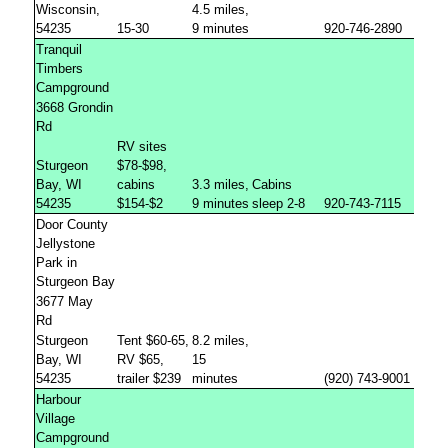
Wisconsin,
4.5 miles,
54235
15-30
9 minutes
920-746-2890
Tranquil
Timbers
Campground
3668 Grondin
Rd
RV sites
Sturgeon
$78-$98,
Bay, WI
cabins
3.3 miles,
Cabins
54235
$154-$2
9 minutes
sleep 2-8
920-743-7115
Door County
Jellystone
Park in
Sturgeon Bay
3677 May
Rd
Sturgeon
Tent $60-65,
8.2 miles,
Bay, WI
RV $65,
15
54235
trailer $239
minutes
(920) 743-9001
Harbour
Village
Campground