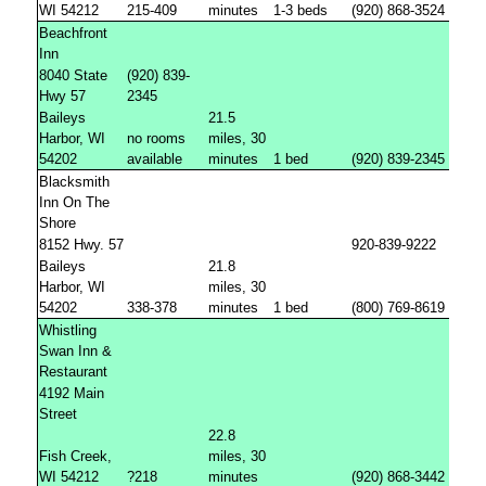
WI 54212
215-409
minutes
1-3 beds
(920) 868-3524
Beachfront
Inn
8040 State
(920) 839-
Hwy 57
2345
Baileys
21.5
Harbor, WI
no rooms
miles, 30
54202
available
minutes
1 bed
(920) 839-2345
Blacksmith
Inn On The
Shore
8152 Hwy. 57
920-839-9222
Baileys
21.8
Harbor, WI
miles, 30
54202
338-378
minutes
1 bed
(800) 769-8619
Whistling
Swan Inn &
Restaurant
4192 Main
Street
22.8
Fish Creek,
miles, 30
WI 54212
?218
minutes
(920) 868-3442