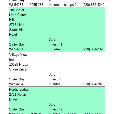
WI 54234
?255-265
minutes
sleeps 2
(920) 854-4242
The Inn at
Little Sister
Hill
2715 Little
Sister Hill
Road
30.5
Sister Bay,
miles, 41
WI 54234
minutes
(920) 854-2328
Village View
Inn
10628 N Bay
Shore Drive
30.5
Sister Bay,
miles, 40
WI 54234
minutes
(920) 854-2813
Nordic Lodge
2721 Nordic
Drive
30.6
Sister Bay,
miles, 42