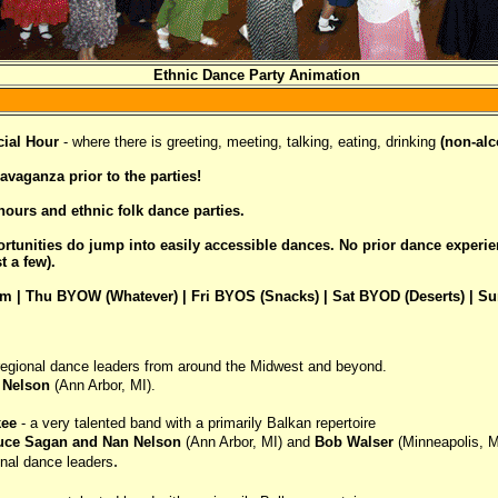
Ethnic Dance Party Animation
ial Hour
- where there is greeting, meeting, talking, eating, drinking
(non-alc
vaganza prior to the parties!
ours and ethnic folk dance parties.
portunities do jump into easily accessible dances. No prior dance experi
 a few).
m | Thu BYOW (Whatever) | Fri BYOS (Snacks) | Sat BYOD (Deserts) | S
 regional dance leaders from around the Midwest and beyond.
 Nelson
(Ann Arbor, MI).
kee
- a very talented band with a primarily Balkan repertoire
uce Sagan and Nan Nelson
(Ann Arbor, MI) and
Bob Walser
(Minneapolis, 
.
onal dance leaders