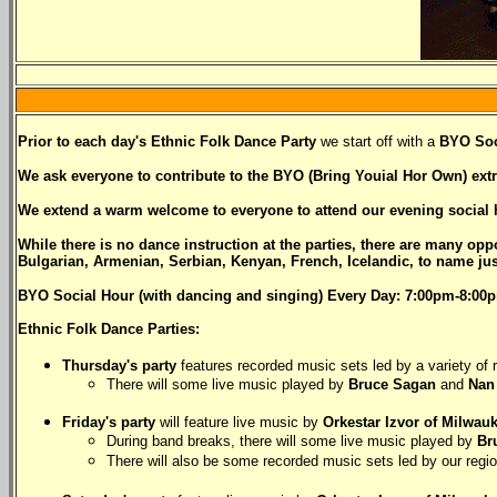
Prior to each day's Ethnic Folk Dance Party
we start off with a
BYO Soc
We ask everyone to contribute to the BYO (Bring Youial Hor Own) extra
We extend a warm welcome to everyone to attend our evening social h
While there is no dance instruction at the parties, there are many op
Bulgarian, Armenian, Serbian, Kenyan, French, Icelandic, to name just
BYO Social Hour (with dancing and singing) Every Day: 7:00pm-8:00p
Ethnic Folk Dance Parties:
Thursday's party
features recorded music sets led by a variety of
There will some live music played by
Bruce Sagan
and
Nan
Friday's party
will feature live music by
Orkestar Izvor of Milwau
During band breaks, there will some live music played by
Br
There will also be some recorded music sets led by our regi