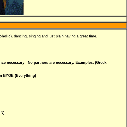
oholic)
, dancing, singing and just plain having a great time.
ence necessary - No partners are necessary. Examples: (Greek,
un BYOE (Everything)
MN).