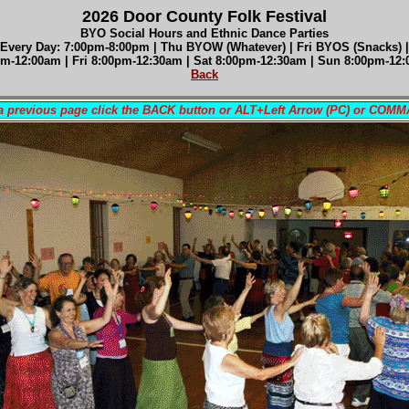
2026 Door County Folk Festival
BYO Social Hours and Ethnic Dance Parties
 Every Day: 7:00pm-8:00pm | Thu BYOW (Whatever) | Fri BYOS (Snacks) |
m-12:00am | Fri 8
:00pm-12:30am |
Sat 8
:00pm-12:30am
| Sun 8
:00pm-12
Back
 a previous page click the BACK button or ALT+Left Arrow (PC) or COM