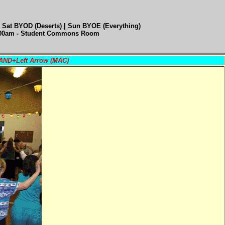
 Sat BYOD (Deserts) | Sun BYOE (Everything)
:00am - Student Commons Room
MAND+Left Arrow (MAC)