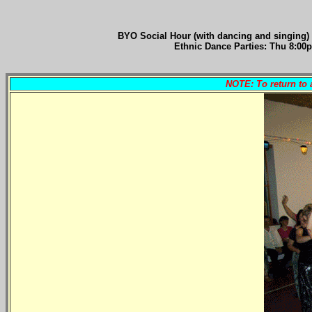
BYO Social Hour (with dancing and singing)
Ethnic Dance Parties: Thu 8:00p
NOTE: To return to