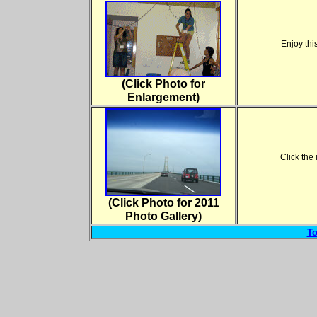
Enjoy thi
(Click Photo for
Enlargement)
Click the
(Click Photo for 2011
Photo Gallery)
T