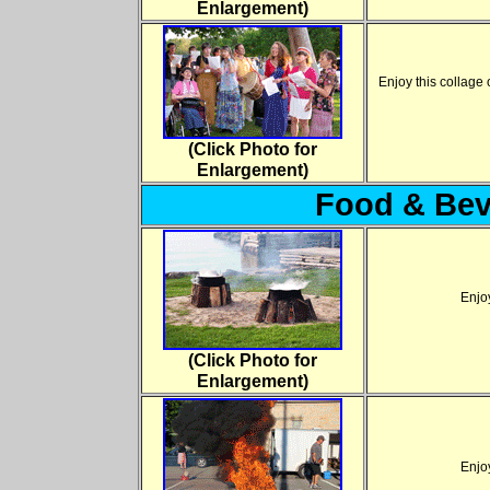
Enlargement)
Enjoy this collage
(Click Photo for
Enlargement)
Food & Bev
Enjoy
(Click Photo for
Enlargement)
Enjoy