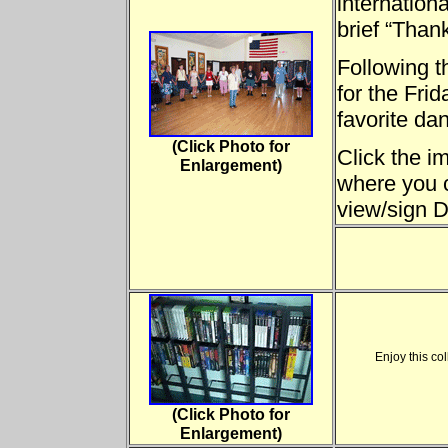
internation
brief “Than
Following t
for the Fri
favorite da
(Click Photo for
Click the im
Enlargement)
where you 
view/sign D
Enjoy this c
(Click Photo for
Enlargement)