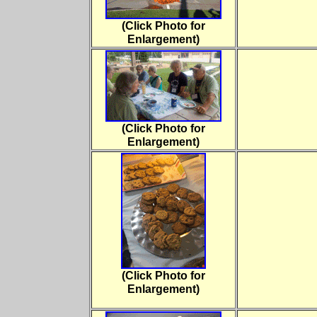
(Click Photo for
Enlargement)
(Click Photo for
Enlargement)
(Click Photo for
Enlargement)