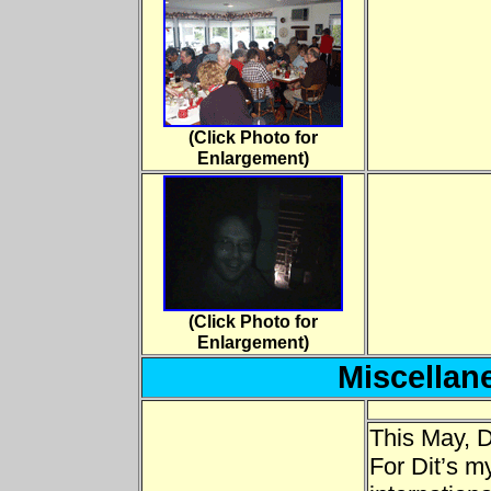
(Click Photo for
Enlargement)
(Click Photo for
Enlargement)
Miscellan
This May, D
For Dit’s m