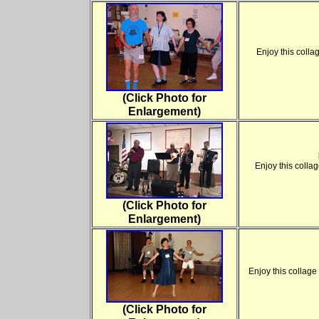
Enjoy this coll
(Click Photo for
Enlargement)
Enjoy this colla
(Click Photo for
Enlargement)
Enjoy this collag
(Click Photo for