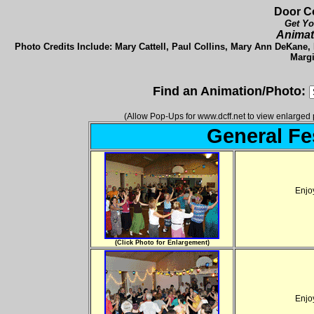
Door Co
Get Yo
Animati
Photo Credits Include: Mary Cattell, Paul Collins, Mary Ann DeKane,
Marg
Find an Animation/Photo:
(Allow Pop-Ups for www.dcff.net to view enlarged 
General Fe
Enjoy
(Click Photo for Enlargement)
Enjoy