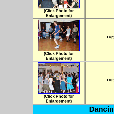
(Click Photo for
Enlargement)
Enjoy
(Click Photo for
Enlargement)
Enjoy
(Click Photo for
Enlargement)
Dancin