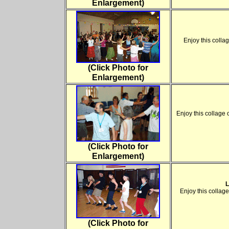
Enlargement)
Enjoy this coll
(Click Photo for
Enlargement)
Enjoy this collage
(Click Photo for
Enlargement)
L
Enjoy this collag
(Click Photo for