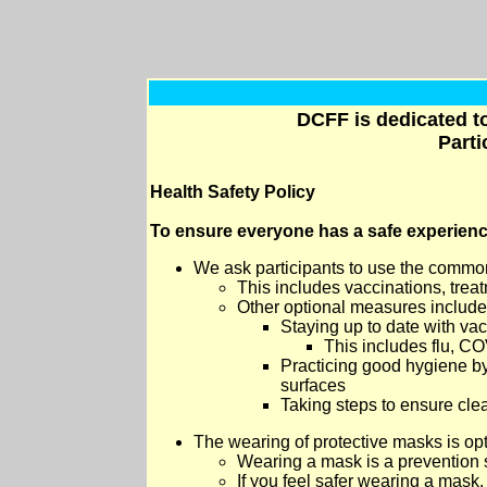
DCFF is dedicated to
Parti
Health Safety Policy
To ensure everyone has a safe experien
W
e ask participants to use the common
This includes vaccinations, trea
Other optional measures include
Staying up to date with vac
This includes flu, CO
Practicing good hygiene by
surfaces
Taking steps to ensure clean
The wearing of protective masks is opt
Wearing a mask is a prevention s
If you feel safer wearing a mask