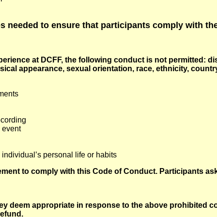
 needed to ensure that participants comply with th
rience at DCFF, the following conduct is not permitted: di
ical appearance, sexual orientation, race, ethnicity, country 
mments
ecording
 event
dividual’s personal life or habits
ment to comply with this Code of Conduct. Participants ask
y deem appropriate in response to the above prohibited co
efund.