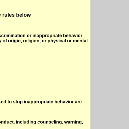
e rules below
scrimination or inappropriate behavior
of origin, religion, or physical or mental
ed to stop inappropriate behavior are
nduct, including counseling, warning,