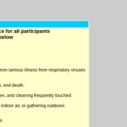
 for all participants
 below
rom serious illness from respiratory viruses
n, and death.
en, and cleaning frequently touched
 indoor air, or gathering outdoors
rs