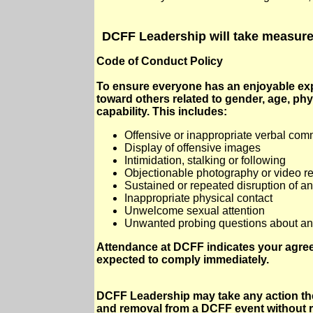
DCFF Leadership will take measures
Code of Conduct Policy
To ensure everyone has an enjoyable expe
toward others related to gender, age, phys
capability. This includes:
Offensive or inappropriate verbal co
Display of offensive images
Intimidation, stalking or following
Objectionable photography or video r
Sustained or repeated disruption of an
Inappropriate physical contact
Unwelcome sexual attention
Unwanted probing questions about an in
Attendance at DCFF indicates your agree
expected to comply immediately.
DCFF Leadership may take any action the
and removal from a DCFF event without r