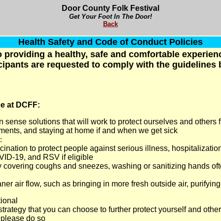
Door County Folk Festival
Get Your Foot In The Door!
Back
Health Safety and Code of Conduct Policies
 providing a healthy, safe and comfortable experience
cipants are requested to comply with the guidelines
ce at DCFF:
 sense solutions that will work to protect ourselves and others f
tments, and staying at home if and when we get sick
:
cination to protect people against serious illness, hospitalizatio
VID-19, and RSV if eligible
 covering coughs and sneezes, washing or sanitizing hands oft
er air flow, such as bringing in more fresh outside air, purifying
ional
trategy that you can choose to further protect yourself and othe
, please do so