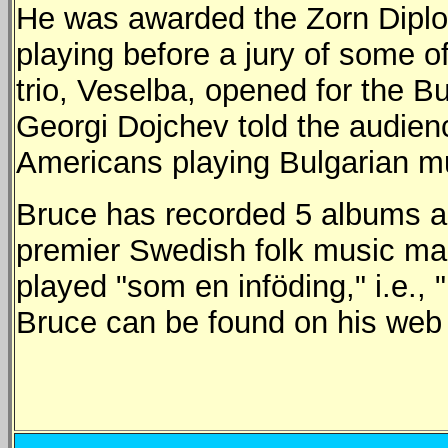
He was awarded the Zorn Diplom
playing before a jury of some o
trio, Veselba, opened for the Bu
Georgi Dojchev told the audienc
Americans playing Bulgarian mu
Bruce has recorded 5 albums an
premier Swedish folk music ma
played "som en inföding," i.e., 
Bruce can be found on his we