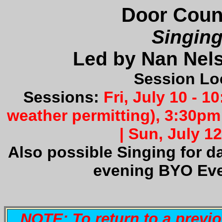
Door Count
Singin
Led by Nan Nel
Session Lo
Sessions:
Fri
, July 10 - 
weather permitting), 3:30pm 
|
Sun
, July 1
Also possible Singing for d
evening BYO Eve
NOTE: To return to a previ