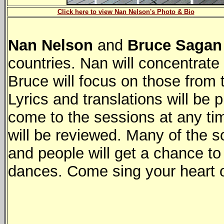
Click here to view Nan Nelson's Photo & Bio
Nan Nelson
and
Bruce Sagan
countries. Nan will concentrat
Bruce will focus on those from 
Lyrics and translations will be
come to the sessions at any ti
will be reviewed. Many of the s
and people will get a chance to
dances. Come sing your heart o