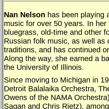
Nan Nelson
has been playing a
music for over 50 years. In he
bluegrass, old-time and other f
Russian folk music, as well as
traditions, and has continued on
Along the way, she earned a ba
the University of Illinois.
Since moving to Michigan in 1
Detroit Balalaika Orchestra, T
Owens of the NAMA Orchestra), 
Sagan and Chris Rietz), among