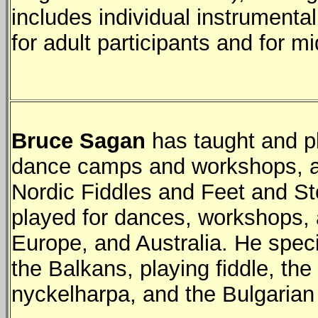
includes individual instrument
for adult participants and for m
Bruce Sagan
has taught and pl
dance camps and workshops, an
Nordic Fiddles and Feet and S
played for dances, workshops, 
Europe, and Australia. He spec
the Balkans, playing fiddle, th
nyckelharpa, and the Bulgarian