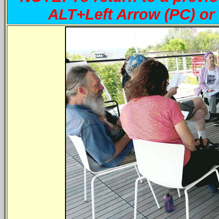
ALT+Left Arrow (PC) 