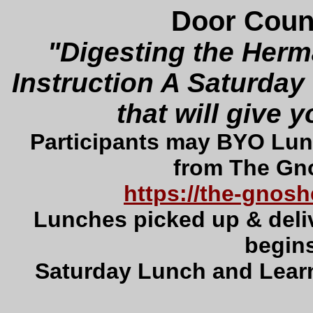
Door Count
"Digesting the Her
Instruction A Saturda
that will give 
Participants may BYO Lun
from The Gn
https://the-gnosh
Lunches picked up & deli
begin
Saturday Lunch and Lear