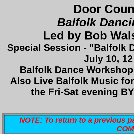
Door Count
Balfolk Danci
Led by Bob Wal
Special Session - "Balfolk 
July 10, 1
Balfolk Dance Workshop 
Also Live Balfolk Music fo
the Fri-Sat evening B
NOTE: To return to a previous p
COMM