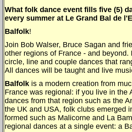
What folk dance event fills five (5)
every summer at Le Grand Bal de l'
Balfolk
!
Join Bob Walser, Bruce Sagan and frie
other regions of France - and beyond. 
circle, line and couple dances that ra
All dances will be taught and live music
Balfolk
is a modern creation from much 
France was regional: if you live in the
dances from that region such as the An
the UK and USA, folk clubs emerged i
formed such as Malicorne and La Bamb
regional dances at a single event: a Ba