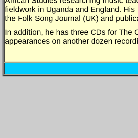
African Studies researching music teac
fieldwork in Uganda and England. His 
the Folk Song Journal (UK) and public
In addition, he has three CDs for The O
appearances on another dozen recordi