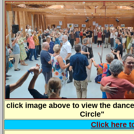
click image above to view the dance
Circle"
Click here 