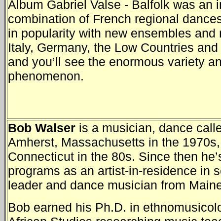
Album Gabriel Valse - Balfolk was an i
combination of French regional dance
in popularity with new ensembles and 
Italy, Germany, the Low Countries and 
and you’ll see the enormous variety an
phenomenon.
Bob Walser
is a musician, dance call
Amherst, Massachusetts in the 1970s
Connecticut in the 80s. Since then he’
programs as an artist-in-residence in
leader and dance musician from Maine 
Bob earned his Ph.D. in ethnomusicolo